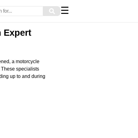
☰
⚲
 Expert
pened, a motorcycle
. These specialists
ding up to and during