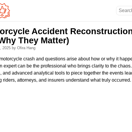
orcycle Accident Reconstruction
Why They Matter)
8, 2025
by Ofira Hang
 a motorcycle crash and questions arise about how or why it hap
n expert can be the professional who brings clarity to the chaos
 and advanced analytical tools to piece together the events lea
g riders, attorneys, and insurers understand what truly occurred.