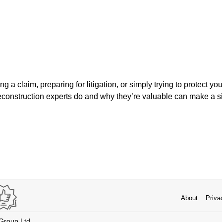
 a claim, preparing for litigation, or simply trying to protect yo
construction experts do and why they’re valuable can make a sig
About
Priva
 Group Ltd.