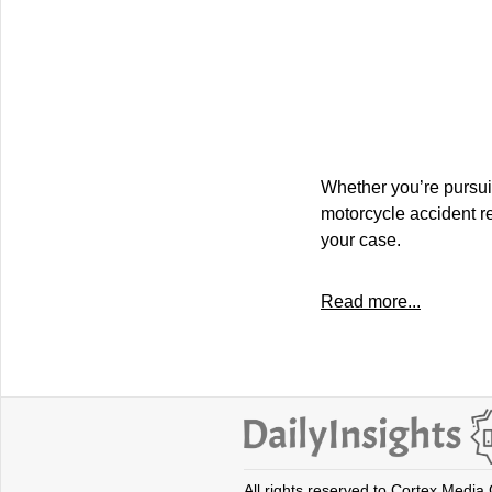
Whether you’re pursuing
motorcycle accident re
your case.
Read more...
All rights reserved to Cortex Media