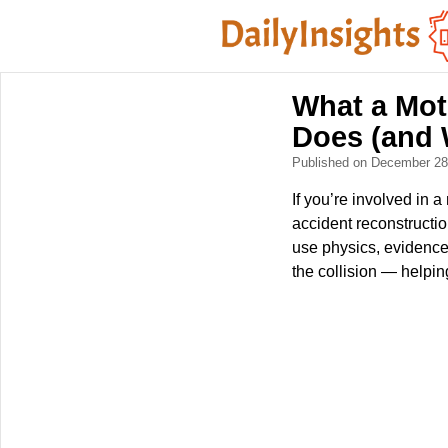
What a Mot
Does (and 
Published on December 2
If you’re involved in
accident reconstructio
use physics, evidence,
the collision — helpin