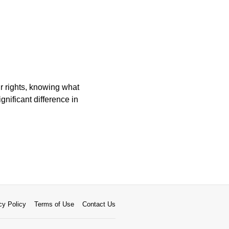
ur rights, knowing what
nificant difference in
cy Policy
Terms of Use
Contact Us