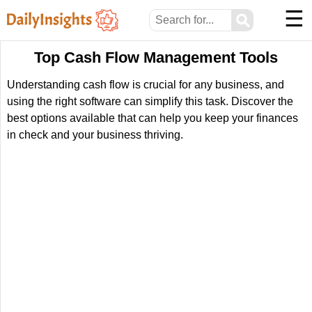
☰
⚲
Top Cash Flow Management Tools
Understanding cash flow is crucial for any business, and
using the right software can simplify this task. Discover the
best options available that can help you keep your finances
in check and your business thriving.