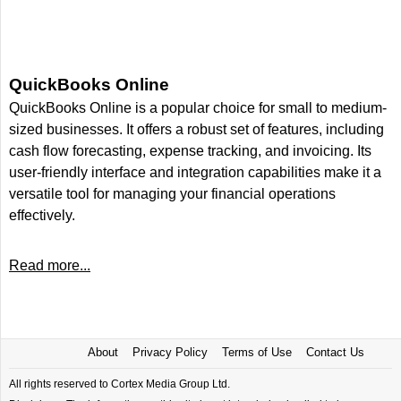
QuickBooks Online
QuickBooks Online is a popular choice for small to medium-
sized businesses. It offers a robust set of features, including
cash flow forecasting, expense tracking, and invoicing. Its
user-friendly interface and integration capabilities make it a
versatile tool for managing your financial operations
effectively.
Read more...
About
Privacy Policy
Terms of Use
Contact Us
All rights reserved to Cortex Media Group Ltd.