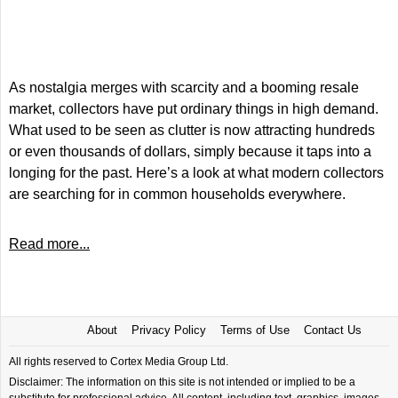
As nostalgia merges with scarcity and a booming resale
market, collectors have put ordinary things in high demand.
What used to be seen as clutter is now attracting hundreds
or even thousands of dollars, simply because it taps into a
longing for the past. Here’s a look at what modern collectors
are searching for in common households everywhere.
Read more...
About
Privacy Policy
Terms of Use
Contact Us
All rights reserved to Cortex Media Group Ltd.
Disclaimer: The information on this site is not intended or implied to be a
substitute for professional advice. All content, including text, graphics, images