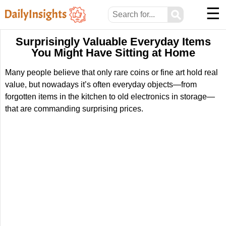
☰
⚲
Surprisingly Valuable Everyday Items
You Might Have Sitting at Home
Many people believe that only rare coins or fine art hold real
value, but nowadays it’s often everyday objects—from
forgotten items in the kitchen to old electronics in storage—
that are commanding surprising prices.