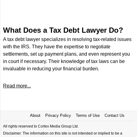
What Does a Tax Debt Lawyer Do?
A tax debt lawyer specializes in resolving tax-related issues
with the IRS. They have the expertise to negotiate
settlements, set up payment plans, and even represent you
in court if necessary. Their knowledge of tax laws can be
invaluable in reducing your financial burden.
Read more...
About
Privacy Policy
Terms of Use
Contact Us
All rights reserved to Cortex Media Group Ltd.
Disclaimer: The information on this site is not intended or implied to be a