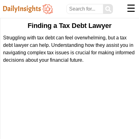
☰
⚲
Finding a Tax Debt Lawyer
Struggling with tax debt can feel overwhelming, but a tax
debt lawyer can help. Understanding how they assist you in
navigating complex tax issues is crucial for making informed
decisions about your financial future.