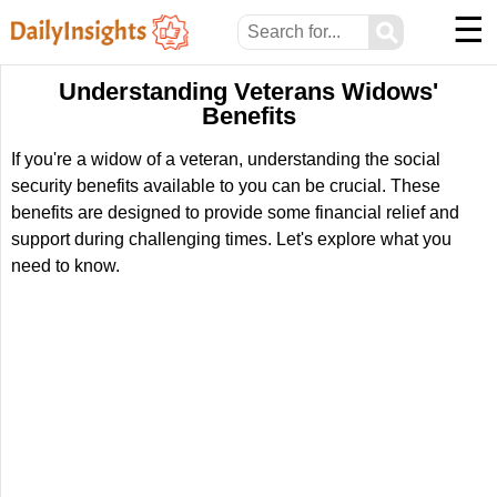
☰
⚲
Understanding Veterans Widows'
Benefits
If you're a widow of a veteran, understanding the social
security benefits available to you can be crucial. These
benefits are designed to provide some financial relief and
support during challenging times. Let's explore what you
need to know.