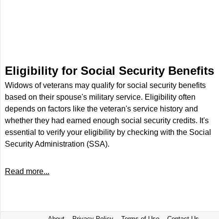
Eligibility for Social Security Benefits
Widows of veterans may qualify for social security benefits
based on their spouse's military service. Eligibility often
depends on factors like the veteran's service history and
whether they had earned enough social security credits. It's
essential to verify your eligibility by checking with the Social
Security Administration (SSA).
Read more...
About
Privacy Policy
Terms of Use
Contact Us