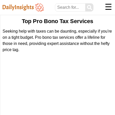
☰
⚲
Top Pro Bono Tax Services
Seeking help with taxes can be daunting, especially if you're
on a tight budget. Pro bono tax services offer a lifeline for
those in need, providing expert assistance without the hefty
price tag.