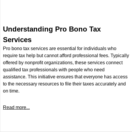
Understanding Pro Bono Tax
Services
Pro bono tax services are essential for individuals who
require tax help but cannot afford professional fees. Typically
offered by nonprofit organizations, these services connect
qualified tax professionals with people who need
assistance. This initiative ensures that everyone has access
to the necessary resources to file their taxes accurately and
on time.
Read more...