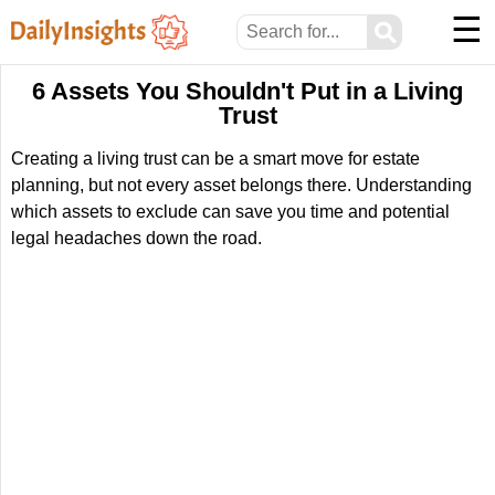
☰
⚲
6 Assets You Shouldn't Put in a Living
Trust
Creating a living trust can be a smart move for estate
planning, but not every asset belongs there. Understanding
which assets to exclude can save you time and potential
legal headaches down the road.