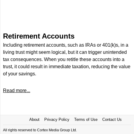
Retirement Accounts
Including retirement accounts, such as IRAs or 401(k)s, in a
living trust might seem logical, but it can trigger unintended
tax consequences. When you retitle these accounts into a
trust, it could result in immediate taxation, reducing the value
of your savings.
Read more...
About
Privacy Policy
Terms of Use
Contact Us
All rights reserved to Cortex Media Group Ltd.