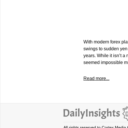
With modern forex plat
swings to sudden yen 
years. While it isn’t 
seemed impossible mig
Read more...
All rights reserved to Cortex Media