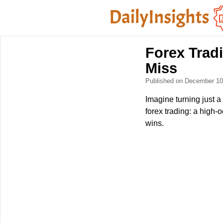
Forex Tradi
Miss
Published on December 1
Imagine turning just a 
forex trading: a high-
wins.