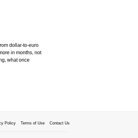
rom dollar-to-euro
more in months, not
ing, what once
cy Policy
Terms of Use
Contact Us