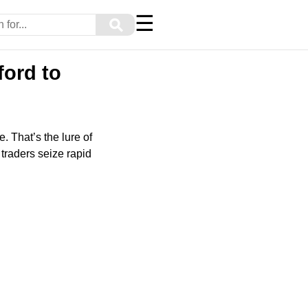
☰
⚲
ford to
. That’s the lure of
traders seize rapid