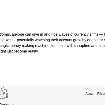
forms, anyone can dive in and ride waves of currency shifts — f
spikes — potentially watching their account grow by double or 
a magic money-making machine, for those with discipline and tim
ht just become reality.
About
Priva
 Group Ltd.