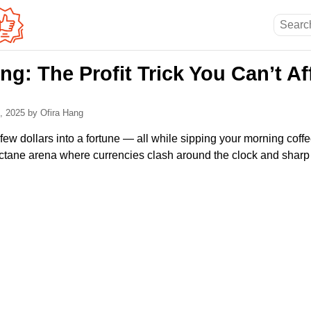
ng: The Profit Trick You Can’t Af
0, 2025
by Ofira Hang
few dollars into a fortune — all while sipping your morning coffee
octane arena where currencies clash around the clock and sharp 