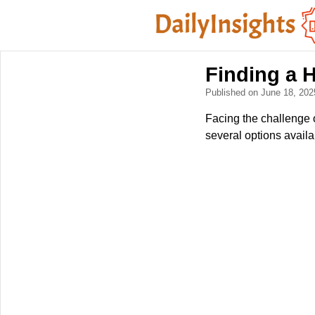
Finding a 
Published on June 18, 20
Facing the challenge o
several options availa