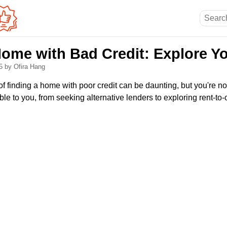
Home with Bad Credit: Explore Y
25
by Ofira Hang
f finding a home with poor credit can be daunting, but you're no
ble to you, from seeking alternative lenders to exploring rent-t