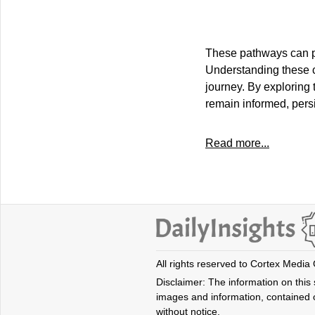
These pathways can pr
Understanding these 
journey. By exploring 
remain informed, pers
Read more...
All rights reserved to Cortex Media
Disclaimer: The information on this s
images and information, contained o
without notice.