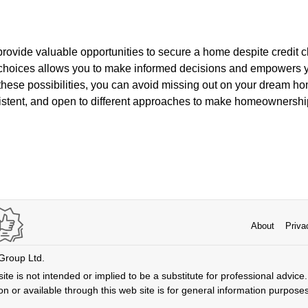
ovide valuable opportunities to secure a home despite credit c
choices allows you to make informed decisions and empowers 
these possibilities, you can avoid missing out on your dream ho
istent, and open to different approaches to make homeownership 
About
Priva
 Group Ltd.
ite is not intended or implied to be a substitute for professional advice. 
n or available through this web site is for general information purpose