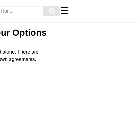
☰
⚲
our Options
t alone. There are
o-own agreements.