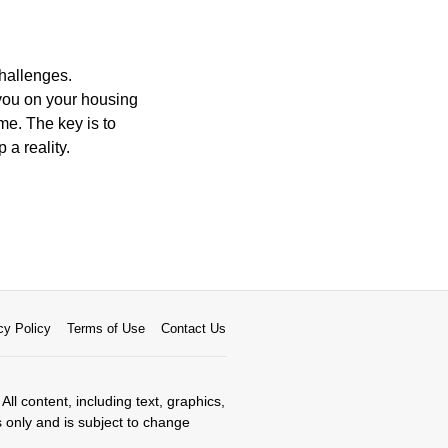
hallenges.
you on your housing
me. The key is to
a reality.
cy Policy
Terms of Use
Contact Us
All content, including text, graphics,
s only and is subject to change