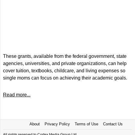
These grants, available from the federal government, state
agencies, universities, and private organizations, can help
cover tuition, textbooks, childcare, and living expenses so
single moms can focus on achieving their academic goals.
Read more...
About
Privacy Policy
Terms of Use
Contact Us
All rights reserved to Cortex Media Group Ltd.