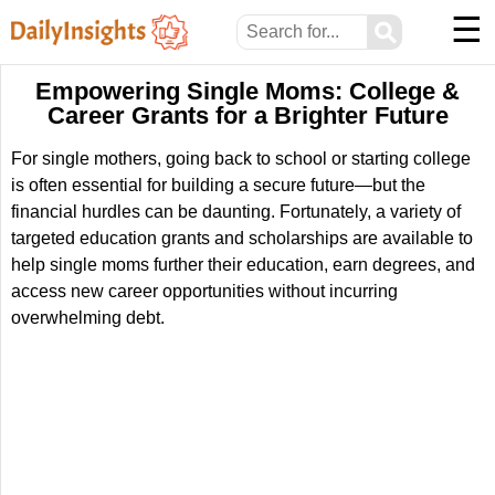
☰
⚲
Empowering Single Moms: College &
Career Grants for a Brighter Future
For single mothers, going back to school or starting college
is often essential for building a secure future—but the
financial hurdles can be daunting. Fortunately, a variety of
targeted education grants and scholarships are available to
help single moms further their education, earn degrees, and
access new career opportunities without incurring
overwhelming debt.