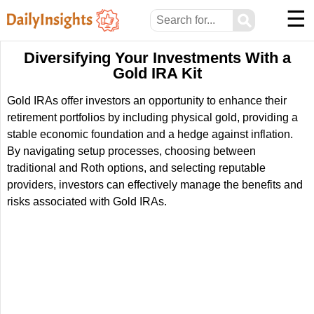
☰
⚲
Diversifying Your Investments With a
Gold IRA Kit
Gold IRAs offer investors an opportunity to enhance their
retirement portfolios by including physical gold, providing a
stable economic foundation and a hedge against inflation.
By navigating setup processes, choosing between
traditional and Roth options, and selecting reputable
providers, investors can effectively manage the benefits and
risks associated with Gold IRAs.