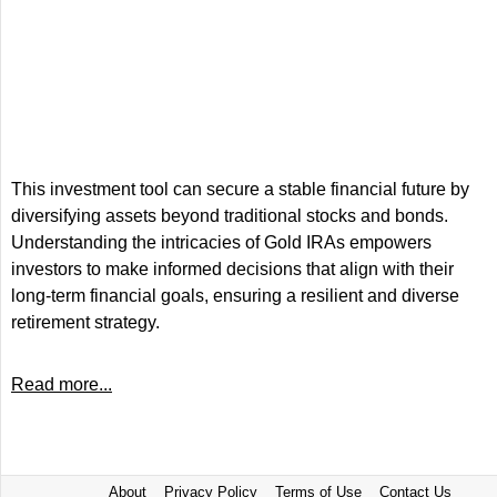
This investment tool can secure a stable financial future by
diversifying assets beyond traditional stocks and bonds.
Understanding the intricacies of Gold IRAs empowers
investors to make informed decisions that align with their
long-term financial goals, ensuring a resilient and diverse
retirement strategy.
Read more...
About
Privacy Policy
Terms of Use
Contact Us