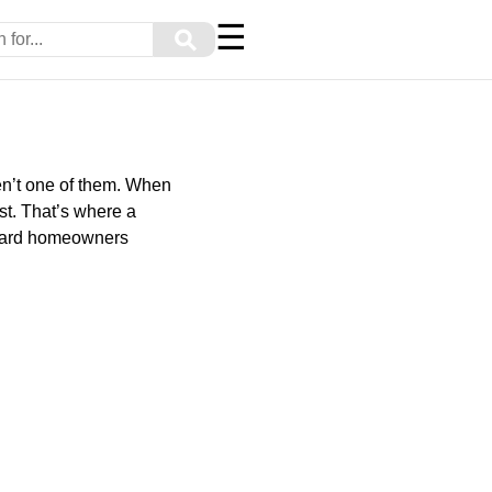
☰
⚲
en’t one of them. When
st. That’s where a
andard homeowners