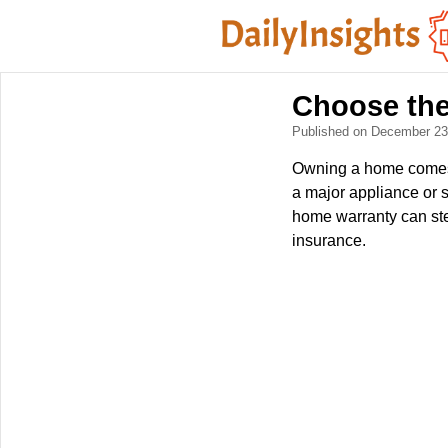
Choose the
Published on December 2
Owning a home comes w
a major appliance or 
home warranty can ste
insurance.