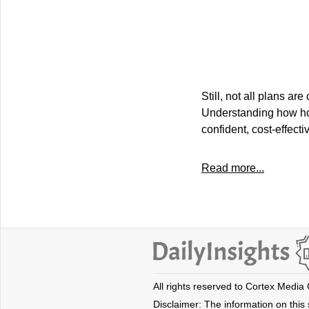
Still, not all plans 
Understanding how hom
confident, cost-effecti
Read more...
All rights reserved to Cortex Media
Disclaimer: The information on this s