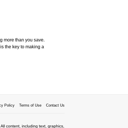
ng more than you save.
is the key to making a
cy Policy
Terms of Use
Contact Us
All content, including text, graphics,