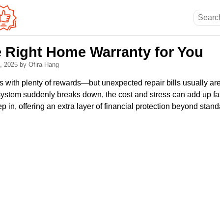
 Right Home Warranty for You
3, 2025
by Ofira Hang
ith plenty of rewards—but unexpected repair bills usually ar
system suddenly breaks down, the cost and stress can add up fa
p in, offering an extra layer of financial protection beyond st