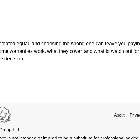
are created equal, and choosing the wrong one can leave you payi
e warranties work, what they cover, and what to watch out for 
ve decision.
About
Priva
 Group Ltd.
ite is not intended or implied to be a substitute for professional advice. 