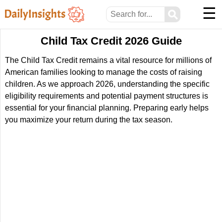
☰
⚲
Child Tax Credit 2026 Guide
The Child Tax Credit remains a vital resource for millions of
American families looking to manage the costs of raising
children. As we approach 2026, understanding the specific
eligibility requirements and potential payment structures is
essential for your financial planning. Preparing early helps
you maximize your return during the tax season.