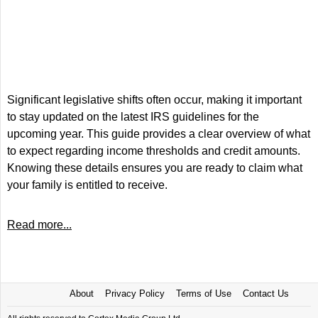
Significant legislative shifts often occur, making it important
to stay updated on the latest IRS guidelines for the
upcoming year. This guide provides a clear overview of what
to expect regarding income thresholds and credit amounts.
Knowing these details ensures you are ready to claim what
your family is entitled to receive.
Read more...
About
Privacy Policy
Terms of Use
Contact Us