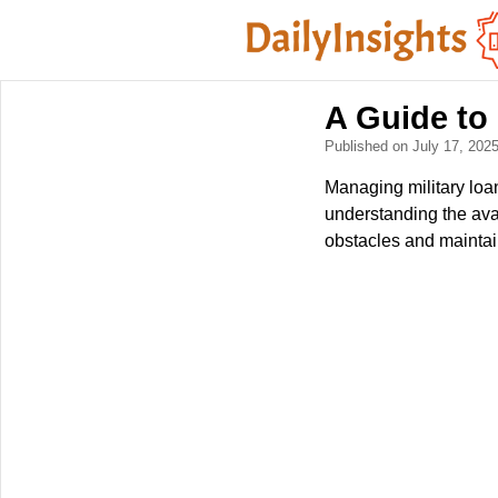
A Guide to 
Published on July 17, 202
Managing military loan
understanding the avai
obstacles and maintain