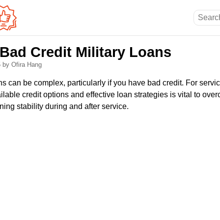
Bad Credit Military Loans
5
by Ofira Hang
s can be complex, particularly if you have bad credit. For serv
lable credit options and effective loan strategies is vital to ove
ing stability during and after service.