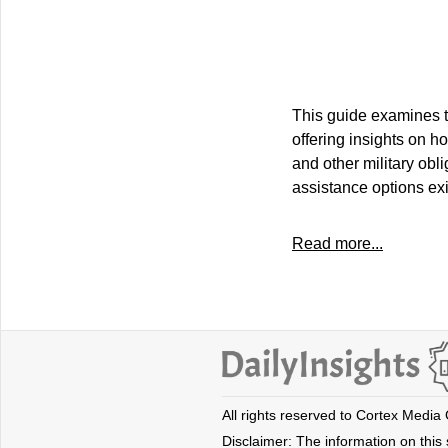
This guide examines th
offering insights on 
and other military obl
assistance options exis
Read more...
All rights reserved to Cortex Media
Disclaimer: The information on this s