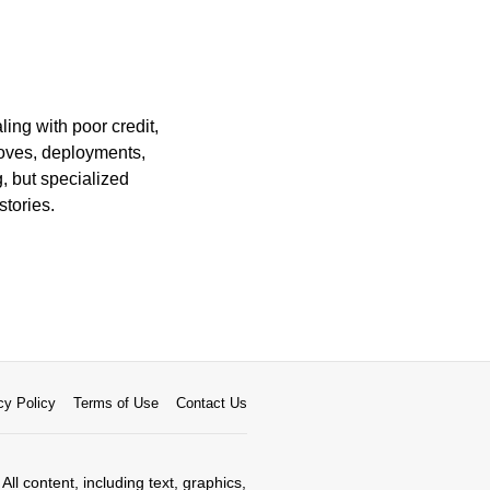
ing with poor credit,
moves, deployments,
, but specialized
stories.
cy Policy
Terms of Use
Contact Us
All content, including text, graphics,