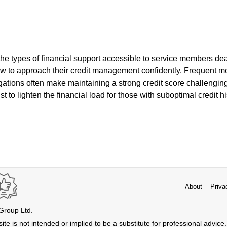
e types of financial support accessible to service members deal
how to approach their credit management confidently. Frequent 
igations often make maintaining a strong credit score challenging
t to lighten the financial load for those with suboptimal credit hi
About
Priva
 Group Ltd.
ite is not intended or implied to be a substitute for professional advice. 