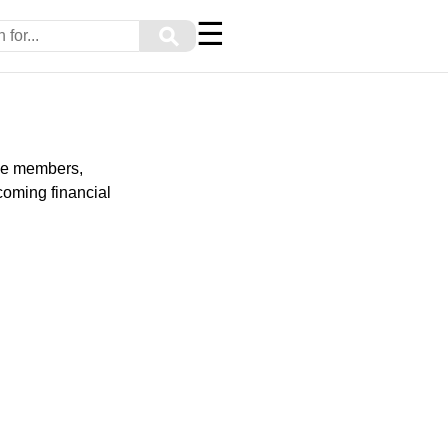
☰
⚲
ice members,
rcoming financial