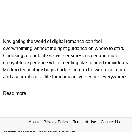
Navigating the world of digital romance can feel
overwhelming without the right guidance on where to start.
Choosing a reputable service ensures a safer and more
enjoyable experience while meeting like-minded individuals.
Modern technology helps bridge the gap between isolation
and a vibrant social life for many active seniors everywhere.
Read more...
About
Privacy Policy
Terms of Use
Contact Us