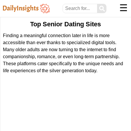
☰
⚲
Top Senior Dating Sites
Finding a meaningful connection later in life is more
accessible than ever thanks to specialized digital tools.
Many older adults are now turning to the internet to find
companionship, romance, or even long-term partnership.
These platforms cater specifically to the unique needs and
life experiences of the silver generation today.