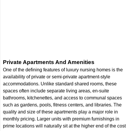
Private Apartments And Amenities
One of the defining features of luxury nursing homes is the
availability of private or semi-private apartment-style
accommodations. Unlike standard shared rooms, these
spaces often include separate living areas, en-suite
bathrooms, kitchenettes, and access to communal spaces
such as gardens, pools, fitness centers, and libraries. The
quality and size of these apartments play a major role in
monthly pricing. Larger units with premium furnishings in
prime locations will naturally sit at the higher end of the cost