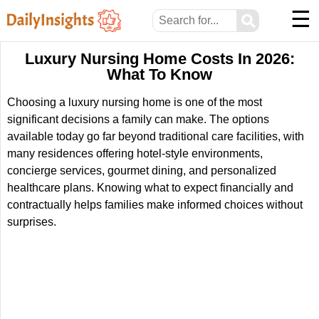
☰
⚲
Luxury Nursing Home Costs In 2026:
What To Know
Choosing a luxury nursing home is one of the most
significant decisions a family can make. The options
available today go far beyond traditional care facilities, with
many residences offering hotel-style environments,
concierge services, gourmet dining, and personalized
healthcare plans. Knowing what to expect financially and
contractually helps families make informed choices without
surprises.