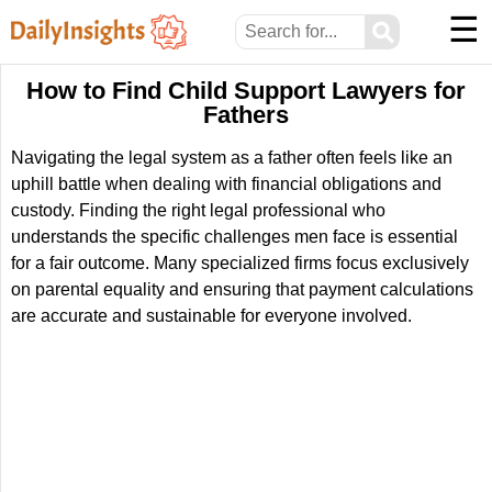
☰
⚲
How to Find Child Support Lawyers for
Fathers
Navigating the legal system as a father often feels like an
uphill battle when dealing with financial obligations and
custody. Finding the right legal professional who
understands the specific challenges men face is essential
for a fair outcome. Many specialized firms focus exclusively
on parental equality and ensuring that payment calculations
are accurate and sustainable for everyone involved.