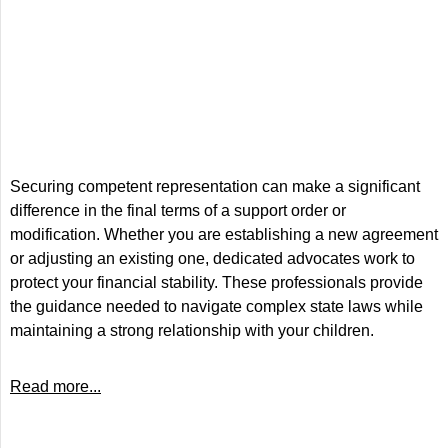
Securing competent representation can make a significant
difference in the final terms of a support order or
modification. Whether you are establishing a new agreement
or adjusting an existing one, dedicated advocates work to
protect your financial stability. These professionals provide
the guidance needed to navigate complex state laws while
maintaining a strong relationship with your children.
Read more...