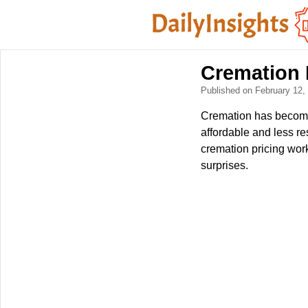
Cremation 
Published on February 12
Cremation has become 
affordable and less re
cremation pricing wor
surprises.