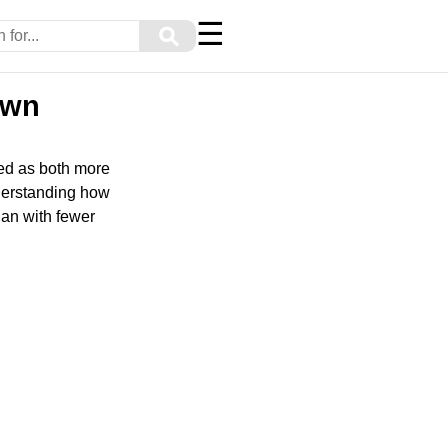
☰
⚲
own
wed as both more
nderstanding how
lan with fewer