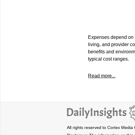
Expenses depend on the
living, and provider c
benefits and environme
typical cost ranges.
Read more...
All rights reserved to Cortex Media