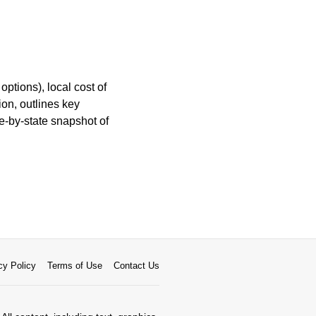
ptions), local cost of
ion, outlines key
e-by-state snapshot of
cy Policy
Terms of Use
Contact Us