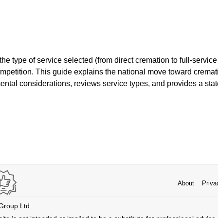
 type of service selected (from direct cremation to full-service o
ompetition. This guide explains the national move toward cremat
ntal considerations, reviews service types, and provides a stat
About
Priva
 Group Ltd.