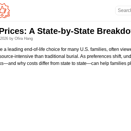
Prices: A State-by-State Breakd
, 2026
by Ofira Hang
a leading end-of-life choice for many U.S. families, often vie
source-intensive than traditional burial. As preferences shift, u
ks—and why costs differ from state to state—can help families p