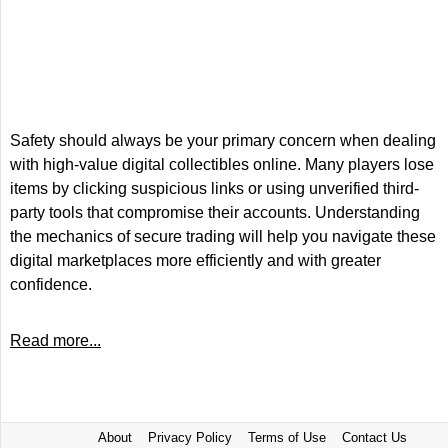
Safety should always be your primary concern when dealing
with high-value digital collectibles online. Many players lose
items by clicking suspicious links or using unverified third-
party tools that compromise their accounts. Understanding
the mechanics of secure trading will help you navigate these
digital marketplaces more efficiently and with greater
confidence.
Read more...
About
Privacy Policy
Terms of Use
Contact Us