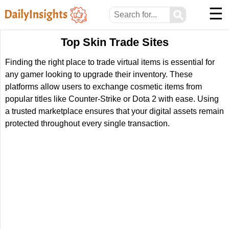
☰
⚲
Top Skin Trade Sites
Finding the right place to trade virtual items is essential for
any gamer looking to upgrade their inventory. These
platforms allow users to exchange cosmetic items from
popular titles like Counter-Strike or Dota 2 with ease. Using
a trusted marketplace ensures that your digital assets remain
protected throughout every single transaction.