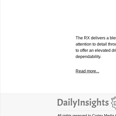
The RX delivers a blen
attention to detail th
to offer an elevated d
dependability.
Read more...
All rights reserved to Cortex Media