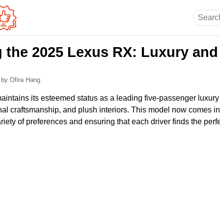
g the 2025 Lexus RX: Luxury an
6
by Ofira Hang
ntains its esteemed status as a leading five-passenger luxury
al craftsmanship, and plush interiors. This model now comes in 
riety of preferences and ensuring that each driver finds the perfect 