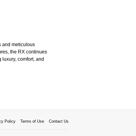
ls and meticulous
tures, the RX continues
g luxury, comfort, and
cy Policy
Terms of Use
Contact Us