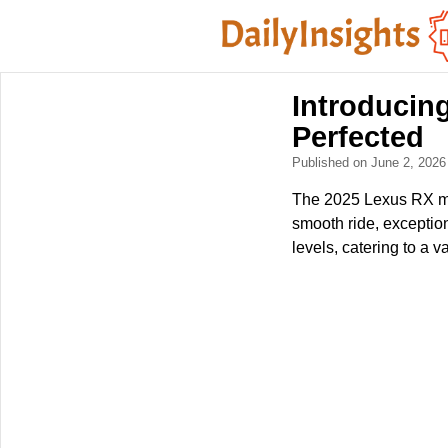
Introducin
Perfected
Published on June 2, 202
The 2025 Lexus RX mai
smooth ride, exception
levels, catering to a va