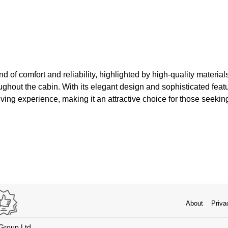
d of comfort and reliability, highlighted by high-quality materia
roughout the cabin. With its elegant design and sophisticated fea
riving experience, making it an attractive choice for those seekin
About
Priva
 Group Ltd.