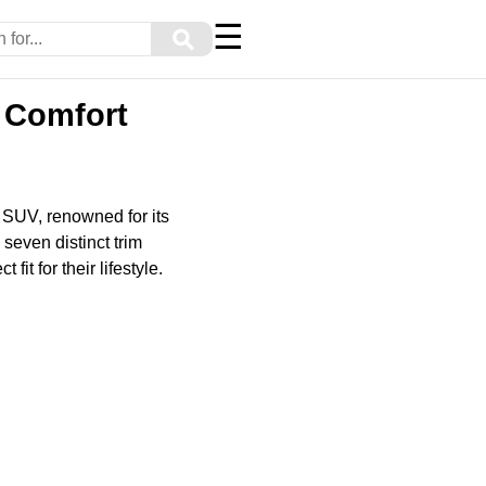
☰
⚲
d Comfort
 SUV, renowned for its
seven distinct trim
fit for their lifestyle.