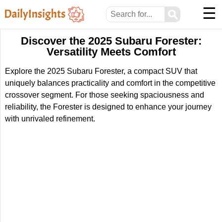
☰
⚲
Discover the 2025 Subaru Forester:
Versatility Meets Comfort
Explore the 2025 Subaru Forester, a compact SUV that
uniquely balances practicality and comfort in the competitive
crossover segment. For those seeking spaciousness and
reliability, the Forester is designed to enhance your journey
with unrivaled refinement.