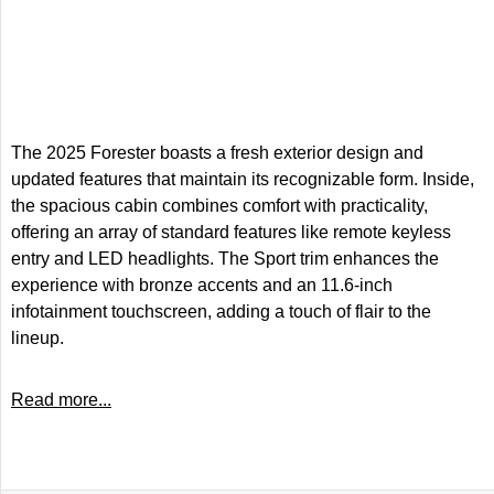
The 2025 Forester boasts a fresh exterior design and
updated features that maintain its recognizable form. Inside,
the spacious cabin combines comfort with practicality,
offering an array of standard features like remote keyless
entry and LED headlights. The Sport trim enhances the
experience with bronze accents and an 11.6-inch
infotainment touchscreen, adding a touch of flair to the
lineup.
Read more...