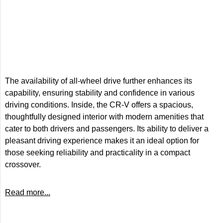
The availability of all-wheel drive further enhances its
capability, ensuring stability and confidence in various
driving conditions. Inside, the CR-V offers a spacious,
thoughtfully designed interior with modern amenities that
cater to both drivers and passengers. Its ability to deliver a
pleasant driving experience makes it an ideal option for
those seeking reliability and practicality in a compact
crossover.
Read more...