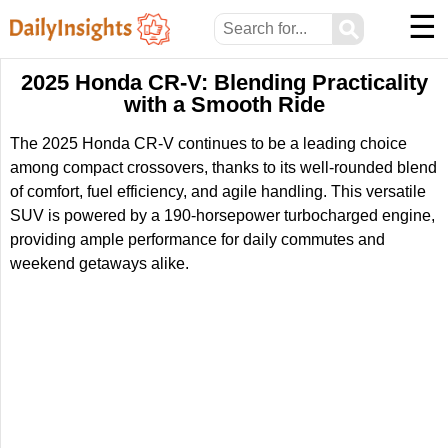
☰
⚲
2025 Honda CR-V: Blending Practicality
with a Smooth Ride
The 2025 Honda CR-V continues to be a leading choice
among compact crossovers, thanks to its well-rounded blend
of comfort, fuel efficiency, and agile handling. This versatile
SUV is powered by a 190-horsepower turbocharged engine,
providing ample performance for daily commutes and
weekend getaways alike.