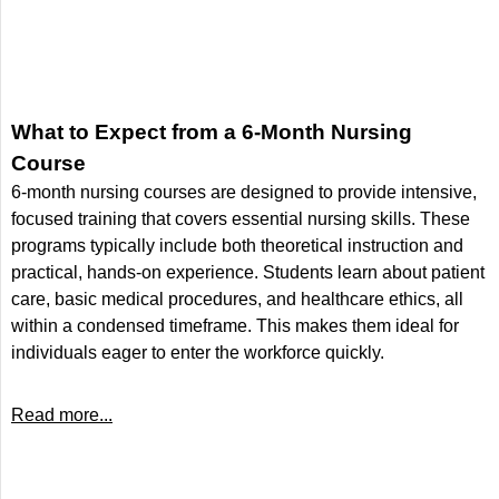
What to Expect from a 6-Month Nursing
Course
6-month nursing courses are designed to provide intensive,
focused training that covers essential nursing skills. These
programs typically include both theoretical instruction and
practical, hands-on experience. Students learn about patient
care, basic medical procedures, and healthcare ethics, all
within a condensed timeframe. This makes them ideal for
individuals eager to enter the workforce quickly.
Read more...