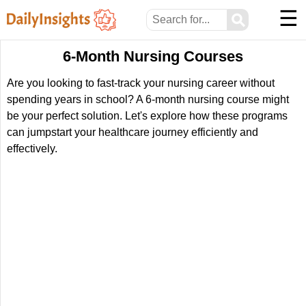
☰
⚲
6-Month Nursing Courses
Are you looking to fast-track your nursing career without
spending years in school? A 6-month nursing course might
be your perfect solution. Let's explore how these programs
can jumpstart your healthcare journey efficiently and
effectively.