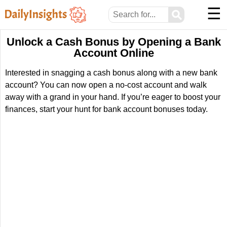
☰
⚲
Unlock a Cash Bonus by Opening a Bank
Account Online
Interested in snagging a cash bonus along with a new bank
account? You can now open a no-cost account and walk
away with a grand in your hand. If you’re eager to boost your
finances, start your hunt for bank account bonuses today.