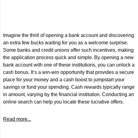
Imagine the thrill of opening a bank account and discovering
an extra few bucks waiting for you as a welcome surprise.
Some banks and credit unions offer such incentives, making
the application process quick and simple. By opening a new
bank account with one of these institutions, you can unlock a
cash bonus. It’s a win-win opportunity that provides a secure
place for your money and a cash boost to jumpstart your
savings or fund your spending. Cash rewards typically range
in amount, varying by the financial institution. Conducting an
online search can help you locate these lucrative offers.
Read more...