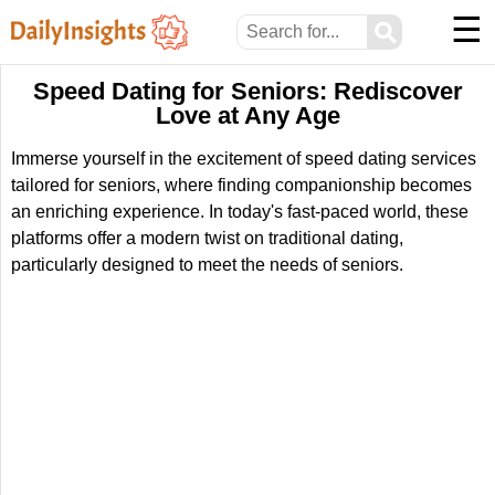
☰
⚲
Speed Dating for Seniors: Rediscover
Love at Any Age
Immerse yourself in the excitement of speed dating services
tailored for seniors, where finding companionship becomes
an enriching experience. In today's fast-paced world, these
platforms offer a modern twist on traditional dating,
particularly designed to meet the needs of seniors.