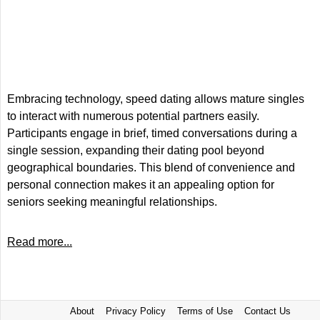
Embracing technology, speed dating allows mature singles
to interact with numerous potential partners easily.
Participants engage in brief, timed conversations during a
single session, expanding their dating pool beyond
geographical boundaries. This blend of convenience and
personal connection makes it an appealing option for
seniors seeking meaningful relationships.
Read more...
About
Privacy Policy
Terms of Use
Contact Us