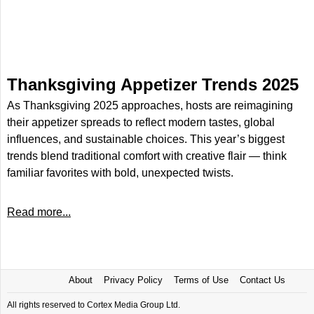
Thanksgiving Appetizer Trends 2025
As Thanksgiving 2025 approaches, hosts are reimagining
their appetizer spreads to reflect modern tastes, global
influences, and sustainable choices. This year’s biggest
trends blend traditional comfort with creative flair — think
familiar favorites with bold, unexpected twists.
Read more...
About
Privacy Policy
Terms of Use
Contact Us
All rights reserved to Cortex Media Group Ltd.