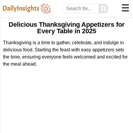
☰
⚲
Delicious Thanksgiving Appetizers for
Every Table in 2025
Thanksgiving is a time to gather, celebrate, and indulge in
delicious food. Starting the feast with easy appetizers sets
the tone, ensuring everyone feels welcomed and excited for
the meal ahead.