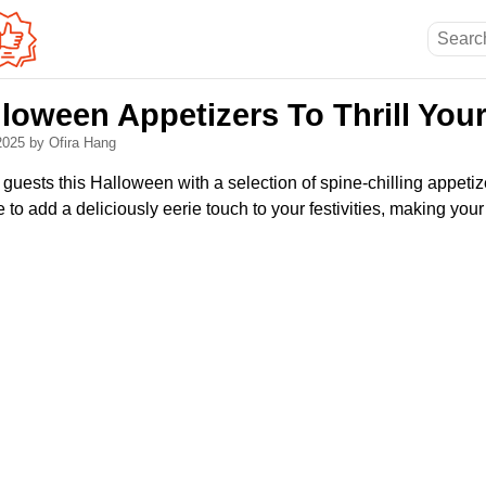
loween Appetizers To Thrill You
 2025
by Ofira Hang
ur guests this Halloween with a selection of spine-chilling appeti
re to add a deliciously eerie touch to your festivities, making yo