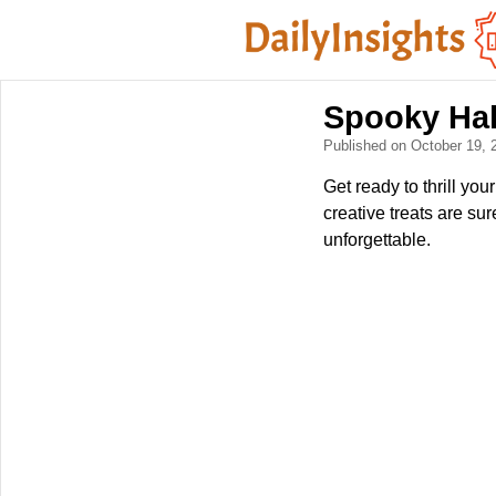
Spooky Hal
Published on October 19,
Get ready to thrill yo
creative treats are su
unforgettable.