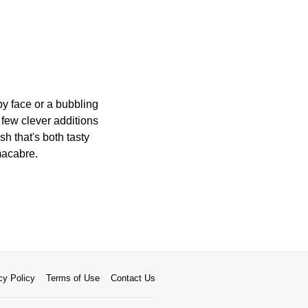
py face or a bubbling
 few clever additions
sh that's both tasty
 macabre.
cy Policy
Terms of Use
Contact Us