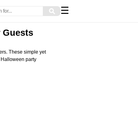
☰
⚲
r Guests
zers. These simple yet
ur Halloween party