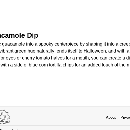
acamole Dip
c guacamole into a spooky centerpiece by shaping it into a cree
vibrant green hue naturally lends itself to Halloween, and with a
 for eyes or cherry tomato halves for a mouth, you can create a di
t with a side of blue corn tortilla chips for an added touch of the
About
Priva