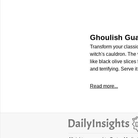
Ghoulish Gu
Transform your classi
witch's cauldron. The 
like black olive slices
and terrifying. Serve i
Read more...