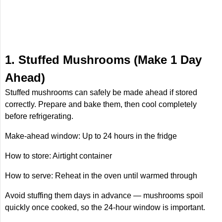
1. Stuffed Mushrooms (Make 1 Day
Ahead)
Stuffed mushrooms can safely be made ahead if stored
correctly. Prepare and bake them, then cool completely
before refrigerating.
Make-ahead window: Up to 24 hours in the fridge
How to store: Airtight container
How to serve: Reheat in the oven until warmed through
Avoid stuffing them days in advance — mushrooms spoil
quickly once cooked, so the 24-hour window is important.