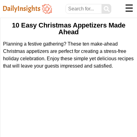
☰
⚲
10 Easy Christmas Appetizers Made
Ahead
Planning a festive gathering? These ten make-ahead
Christmas appetizers are perfect for creating a stress-free
holiday celebration. Enjoy these simple yet delicious recipes
that will leave your guests impressed and satisfied.