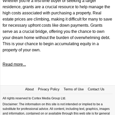
Whether you're a first-time buyer or seeking a larger
residence, grants are a crucial resource to help manage the
high costs associated with purchasing a property. Real
estate prices are climbing, making it difficult for many to save
for necessary upfront costs like down payments. Grants
serve as a crucial bridge, offering you the chance to own
your dream home without the burden of overwhelming debt.
This is your chance to begin accumulating equity in a
property of your own.
Read more...
About
Privacy Policy
Terms of Use
Contact Us
All rights reserved to Cortex Media Group Ltd.
Disclaimer: The information on this site is not intended or implied to be a
substitute for professional advice. All content, including text, graphics, images
and information, contained on or available through this web site is for general