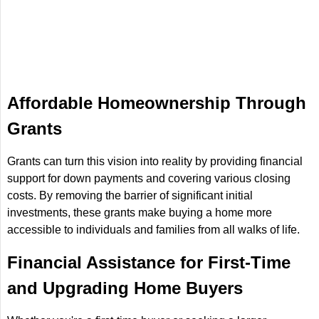
Affordable Homeownership Through
Grants
Grants can turn this vision into reality by providing financial
support for down payments and covering various closing
costs. By removing the barrier of significant initial
investments, these grants make buying a home more
accessible to individuals and families from all walks of life.
Financial Assistance for First-Time
and Upgrading Home Buyers