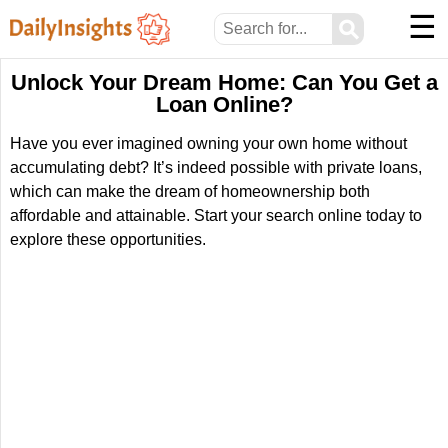
☰
⚲
Unlock Your Dream Home: Can You Get a
Loan Online?
Have you ever imagined owning your own home without
accumulating debt? It’s indeed possible with private loans,
which can make the dream of homeownership both
affordable and attainable. Start your search online today to
explore these opportunities.