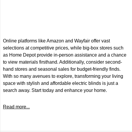
Online platforms like Amazon and Wayfair offer vast
selections at competitive prices, while big-box stores such
as Home Depot provide in-person assistance and a chance
to view materials firsthand. Additionally, consider second-
hand stores and seasonal sales for budget-friendly finds.
With so many avenues to explore, transforming your living
space with stylish and affordable electric blinds is just a
search away. Start today and enhance your home.
Read more...