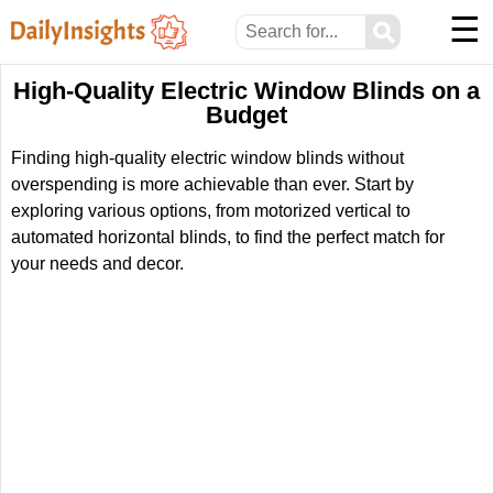
☰
⚲
High-Quality Electric Window Blinds on a
Budget
Finding high-quality electric window blinds without
overspending is more achievable than ever. Start by
exploring various options, from motorized vertical to
automated horizontal blinds, to find the perfect match for
your needs and decor.