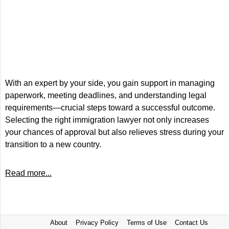
With an expert by your side, you gain support in managing
paperwork, meeting deadlines, and understanding legal
requirements—crucial steps toward a successful outcome.
Selecting the right immigration lawyer not only increases
your chances of approval but also relieves stress during your
transition to a new country.
Read more...
About
Privacy Policy
Terms of Use
Contact Us