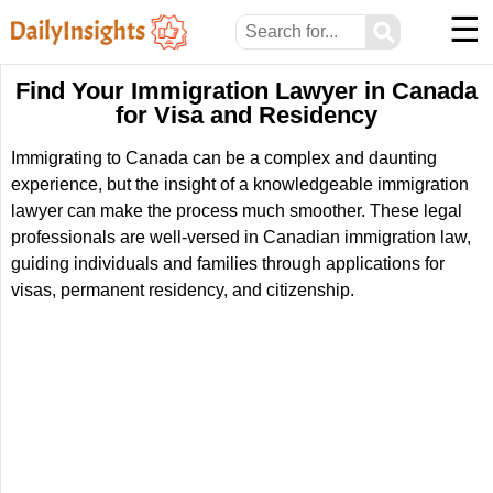
☰
⚲
Find Your Immigration Lawyer in Canada
for Visa and Residency
Immigrating to Canada can be a complex and daunting
experience, but the insight of a knowledgeable immigration
lawyer can make the process much smoother. These legal
professionals are well-versed in Canadian immigration law,
guiding individuals and families through applications for
visas, permanent residency, and citizenship.