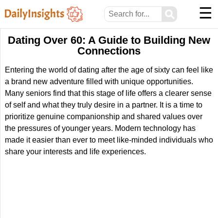
☰
⚲
Dating Over 60: A Guide to Building New
Connections
Entering the world of dating after the age of sixty can feel like
a brand new adventure filled with unique opportunities.
Many seniors find that this stage of life offers a clearer sense
of self and what they truly desire in a partner. It is a time to
prioritize genuine companionship and shared values over
the pressures of younger years. Modern technology has
made it easier than ever to meet like-minded individuals who
share your interests and life experiences.