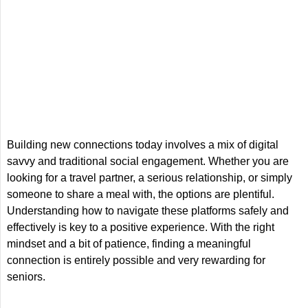
Building new connections today involves a mix of digital
savvy and traditional social engagement. Whether you are
looking for a travel partner, a serious relationship, or simply
someone to share a meal with, the options are plentiful.
Understanding how to navigate these platforms safely and
effectively is key to a positive experience. With the right
mindset and a bit of patience, finding a meaningful
connection is entirely possible and very rewarding for
seniors.