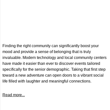
Finding the right community can significantly boost your
mood and provide a sense of belonging that is truly
invaluable. Modern technology and local community centers
have made it easier than ever to discover events tailored
specifically for the senior demographic. Taking that first step
toward a new adventure can open doors to a vibrant social
life filled with laughter and meaningful connections.
Read more...