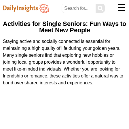
☰
⚲
Activities for Single Seniors: Fun Ways to
Meet New People
Staying active and socially connected is essential for
maintaining a high quality of life during your golden years.
Many single seniors find that exploring new hobbies or
joining local groups provides a wonderful opportunity to
meet like-minded individuals. Whether you are looking for
friendship or romance, these activities offer a natural way to
bond over shared interests and experiences.