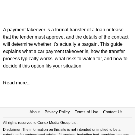
A payment takeover is a formal transfer of a loan or lease
that the lender must approve, and the details of the contract
will determine whether it’s actually a bargain. This guide
explains what a car payment takeover is, how the transfer
process typically works, what risks to watch for, and how to
decide if this option fits your situation.
Read more...
About
Privacy Policy
Terms of Use
Contact Us
All rights reserved to Cortex Media Group Ltd.
Disclaimer: The information on this site is not intended or implied to be a
substitute for professional advice. All content, including text, graphics, images