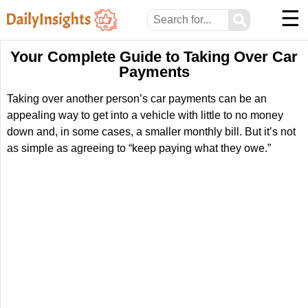
☰
⚲
Your Complete Guide to Taking Over Car
Payments
Taking over another person’s car payments can be an
appealing way to get into a vehicle with little to no money
down and, in some cases, a smaller monthly bill. But it’s not
as simple as agreeing to “keep paying what they owe.”