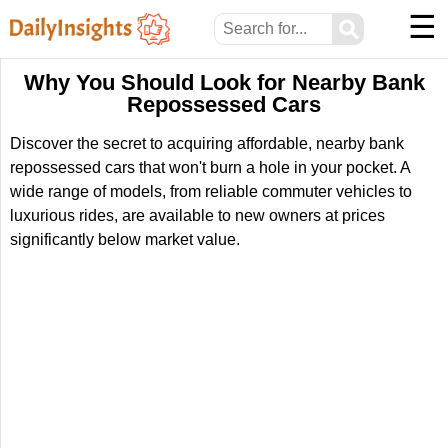
☰
⚲
Why You Should Look for Nearby Bank
Repossessed Cars
Discover the secret to acquiring affordable, nearby bank
repossessed cars that won't burn a hole in your pocket. A
wide range of models, from reliable commuter vehicles to
luxurious rides, are available to new owners at prices
significantly below market value.