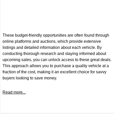
These budget-friendly opportunities are often found through
online platforms and auctions, which provide extensive
listings and detailed information about each vehicle. By
conducting thorough research and staying informed about
upcoming sales, you can unlock access to these great deals.
This approach allows you to purchase a quality vehicle at a
fraction of the cost, making it an excellent choice for savvy
buyers looking to save money.
Read more...