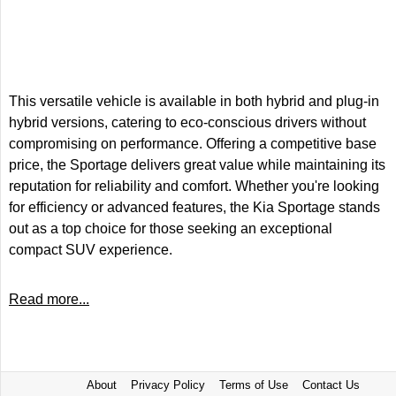
This versatile vehicle is available in both hybrid and plug-in
hybrid versions, catering to eco-conscious drivers without
compromising on performance. Offering a competitive base
price, the Sportage delivers great value while maintaining its
reputation for reliability and comfort. Whether you're looking
for efficiency or advanced features, the Kia Sportage stands
out as a top choice for those seeking an exceptional
compact SUV experience.
Read more...
About
Privacy Policy
Terms of Use
Contact Us