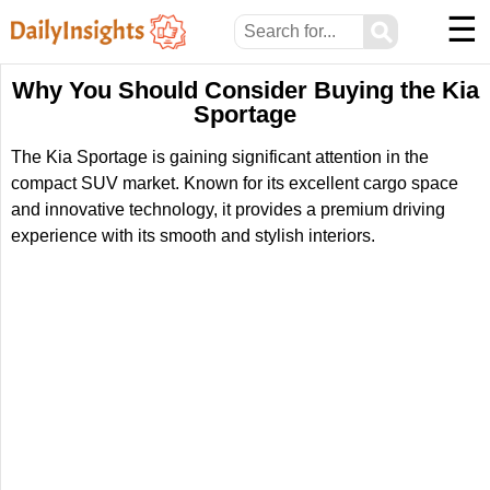
☰
⚲
Why You Should Consider Buying the Kia
Sportage
The Kia Sportage is gaining significant attention in the
compact SUV market. Known for its excellent cargo space
and innovative technology, it provides a premium driving
experience with its smooth and stylish interiors.