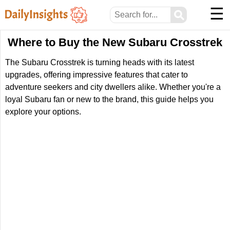
☰
⚲
Where to Buy the New Subaru Crosstrek
The Subaru Crosstrek is turning heads with its latest
upgrades, offering impressive features that cater to
adventure seekers and city dwellers alike. Whether you're a
loyal Subaru fan or new to the brand, this guide helps you
explore your options.