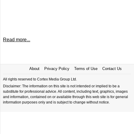
Read more...
About
Privacy Policy
Terms of Use
Contact Us
All rights reserved to Cortex Media Group Ltd.
Disclaimer: The information on this site is not intended or implied to be a
substitute for professional advice. All content, including text, graphics, images
and information, contained on or available through this web site is for general
information purposes only and is subject to change without notice.