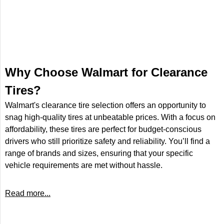
Why Choose Walmart for Clearance
Tires?
Walmart's clearance tire selection offers an opportunity to
snag high-quality tires at unbeatable prices. With a focus on
affordability, these tires are perfect for budget-conscious
drivers who still prioritize safety and reliability. You’ll find a
range of brands and sizes, ensuring that your specific
vehicle requirements are met without hassle.
Read more...