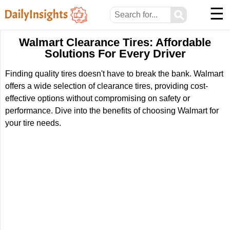
☰
⚲
Walmart Clearance Tires: Affordable
Solutions For Every Driver
Finding quality tires doesn't have to break the bank. Walmart
offers a wide selection of clearance tires, providing cost-
effective options without compromising on safety or
performance. Dive into the benefits of choosing Walmart for
your tire needs.