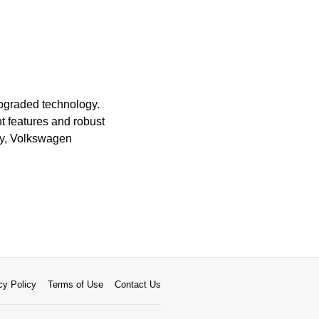
upgraded technology.
 features and robust
ity, Volkswagen
cy Policy
Terms of Use
Contact Us