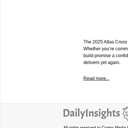
The 2025 Atlas Cross 
Whether you’re commut
build promise a confid
delivers yet again.
Read more...
All rights reserved to Cortex Media