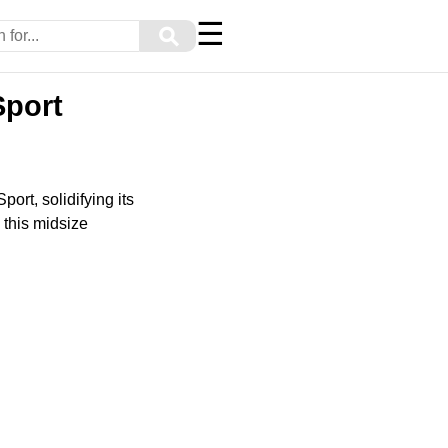
☰
⚲
Sport
ort, solidifying its
, this midsize