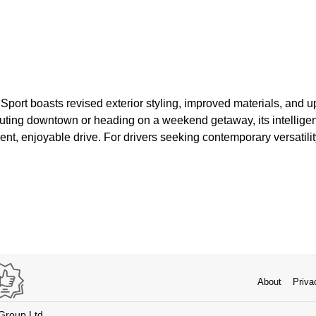
Sport boasts revised exterior styling, improved materials, and 
ing downtown or heading on a weekend getaway, its intelligent
ent, enjoyable drive. For drivers seeking contemporary versatil
About
Priva
 Group Ltd.