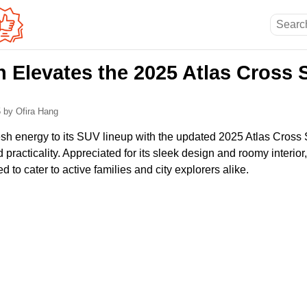
 Elevates the 2025 Atlas Cross 
5
by Ofira Hang
h energy to its SUV lineup with the updated 2025 Atlas Cross Sp
d practicality. Appreciated for its sleek design and roomy interior
 to cater to active families and city explorers alike.