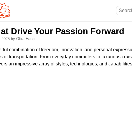
hat Drive Your Passion Forward
, 2025
by Ofira Hang
rful combination of freedom, innovation, and personal expressi
 of transportation. From everyday commuters to luxurious cruise
rs an impressive array of styles, technologies, and capabilities