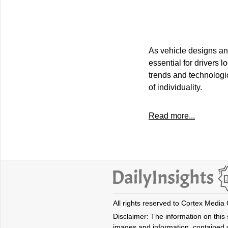
As vehicle designs an
essential for drivers 
trends and technologic
of individuality.
Read more...
All rights reserved to Cortex Media
Disclaimer: The information on this s
images and information, contained o