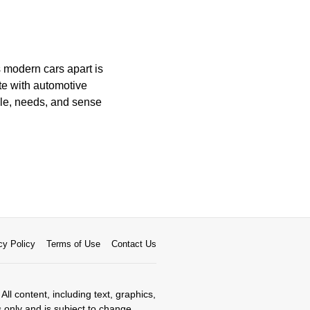
 modern cars apart is
te with automotive
yle, needs, and sense
cy Policy
Terms of Use
Contact Us
All content, including text, graphics,
s only and is subject to change