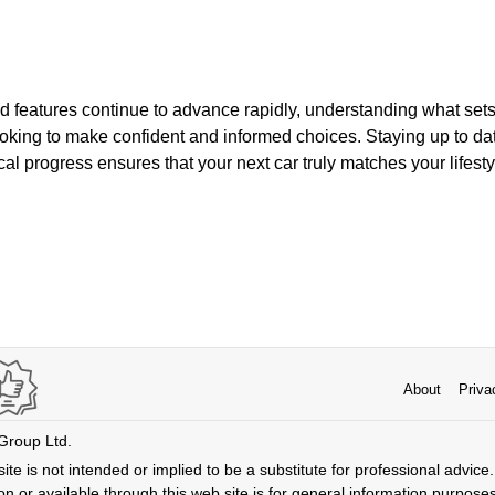
d features continue to advance rapidly, understanding what sets
looking to make confident and informed choices. Staying up to da
al progress ensures that your next car truly matches your lifest
About
Priva
 Group Ltd.
ite is not intended or implied to be a substitute for professional advice. 
n or available through this web site is for general information purpose