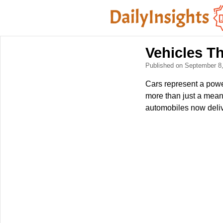
Vehicles T
Published on September 8
Cars represent a powe
more than just a means
automobiles now delive