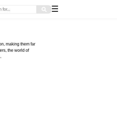
☰
⚲
on, making them far
rs, the world of
.