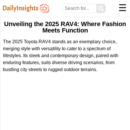
☰
⚲
Unveiling the 2025 RAV4: Where Fashion
Meets Function
The 2025 Toyota RAV4 stands as an exemplary choice,
merging style with versatility to cater to a spectrum of
lifestyles. Its sleek and contemporary design, paired with
enduring features, suits diverse driving scenarios, from
bustling city streets to rugged outdoor terrains.