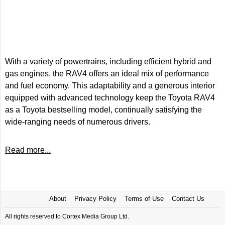
With a variety of powertrains, including efficient hybrid and
gas engines, the RAV4 offers an ideal mix of performance
and fuel economy. This adaptability and a generous interior
equipped with advanced technology keep the Toyota RAV4
as a Toyota bestselling model, continually satisfying the
wide-ranging needs of numerous drivers.
Read more...
About
Privacy Policy
Terms of Use
Contact Us
All rights reserved to Cortex Media Group Ltd.