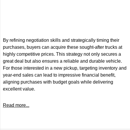
By refining negotiation skills and strategically timing their
purchases, buyers can acquire these sought-after trucks at
highly competitive prices. This strategy not only secures a
great deal but also ensures a reliable and durable vehicle.
For those interested in a new pickup, targeting inventory and
year-end sales can lead to impressive financial benefit,
aligning purchases with budget goals while delivering
excellent value.
Read more...