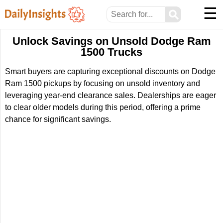
☰
⚲
Unlock Savings on Unsold Dodge Ram
1500 Trucks
Smart buyers are capturing exceptional discounts on Dodge
Ram 1500 pickups by focusing on unsold inventory and
leveraging year-end clearance sales. Dealerships are eager
to clear older models during this period, offering a prime
chance for significant savings.