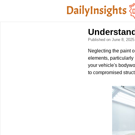
Understand
Published on June 8, 202
Neglecting the paint o
elements, particularly
your vehicle's bodywor
to compromised structu