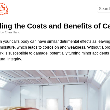
ing the Costs and Benefits of Ca
5
by Ofira Hang
n your car's body can have similar detrimental effects as leavin
 moisture, which leads to corrosion and weakness. Without a prot
k is susceptible to damage, potentially turning minor accidents
ral integrity.