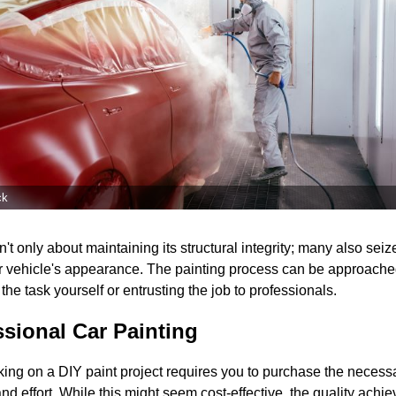
ck
't only about maintaining its structural integrity; many also seize
ir vehicle's appearance. The painting process can be approached
he task yourself or entrusting the job to professionals.
ssional Car Painting
ing on a DIY paint project requires you to purchase the necess
nd effort. While this might seem cost-effective, the quality achi