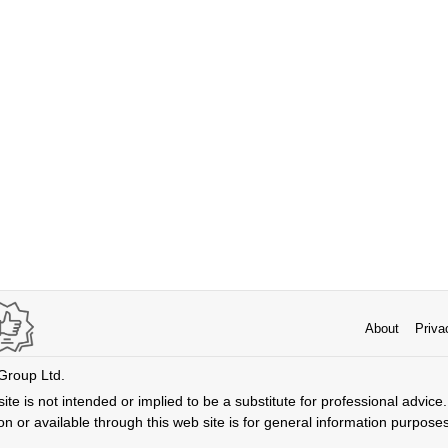
About
Priva
 Group Ltd.
ite is not intended or implied to be a substitute for professional advice. 
n or available through this web site is for general information purpose