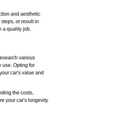
ction and aesthetic
steps, or result in
 a quality job.
 Research various
 use. Opting for
 your car's value and
ding the costs,
e your car's longevity