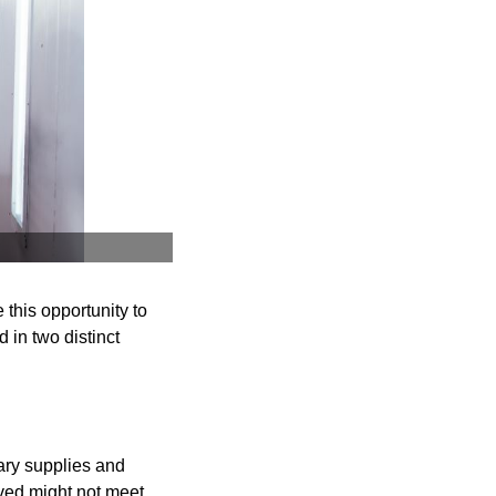
 this opportunity to
 in two distinct
ary supplies and
eved might not meet