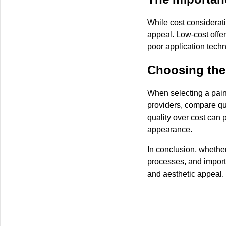
While cost considerati
appeal. Low-cost offer
poor application techni
Choosing the 
When selecting a paint
providers, compare quo
quality over cost can 
appearance.
In conclusion, whethe
processes, and import
and aesthetic appeal.