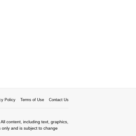
cy Policy
Terms of Use
Contact Us
All content, including text, graphics,
s only and is subject to change