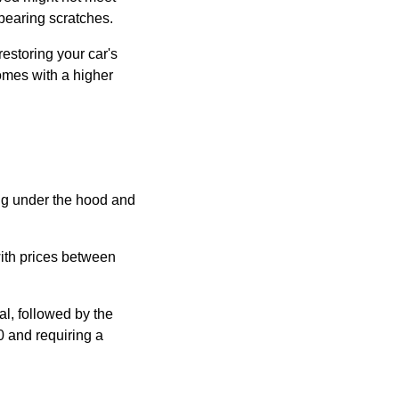
 bearing scratches.
restoring your car's
comes with a higher
ing under the hood and
with prices between
l, followed by the
0 and requiring a