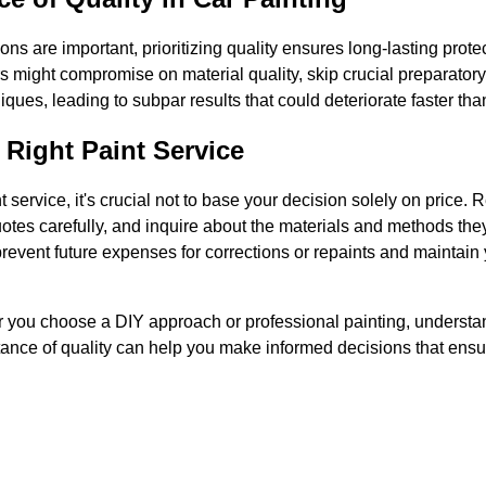
ons are important, prioritizing quality ensures long-lasting prote
s might compromise on material quality, skip crucial preparatory 
ques, leading to subpar results that could deteriorate faster than
Right Paint Service
 service, it's crucial not to base your decision solely on price.
tes carefully, and inquire about the materials and methods they
prevent future expenses for corrections or repaints and maintain
r you choose a DIY approach or professional painting, understan
ance of quality can help you make informed decisions that ensur