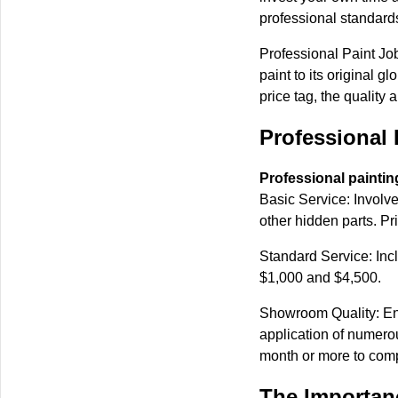
professional standards
Professional Paint Job
paint to its original 
price tag, the quality 
Professional 
Professional paintin
Basic Service: Involve
other hidden parts. P
Standard Service: Inc
$1,000 and $4,500.
Showroom Quality: Ent
application of numerou
month or more to comp
The Importanc