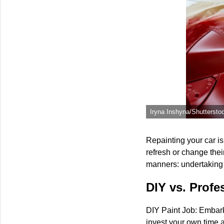
Iryna Inshyna/Shuttersto
Repainting your car isn
refresh or change the
manners: undertaking t
DIY vs. Profe
DIY Paint Job: Embark
invest your own time a