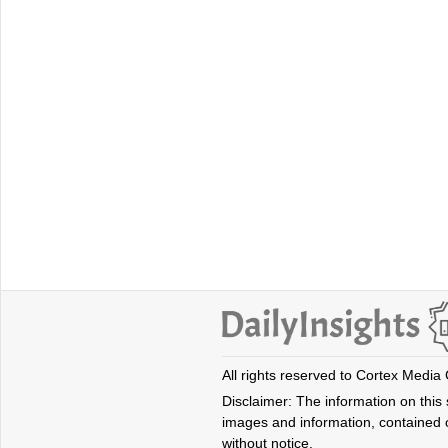
All rights reserved to Cortex Media
Disclaimer: The information on this s
images and information, contained o
without notice.