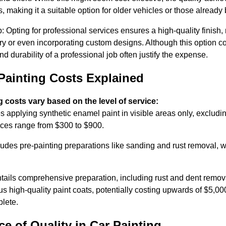
, making it a suitable option for older vehicles or those already
: Opting for professional services ensures a high-quality finish, 
glory or even incorporating custom designs. Although this option 
and durability of a professional job often justify the expense.
Painting Costs Explained
g costs vary based on the level of service:
s applying synthetic enamel paint in visible areas only, exclud
rices range from $300 to $900.
ludes pre-painting preparations like sanding and rust removal, 
ails comprehensive preparation, including rust and dent remova
s high-quality paint coats, potentially costing upwards of $5,00
lete.
e of Quality in Car Painting