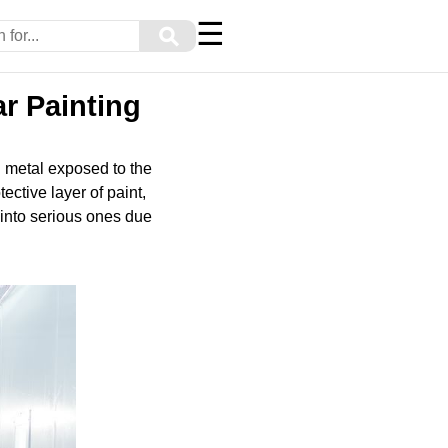
☰
⚲
r Painting
g metal exposed to the
ective layer of paint,
 into serious ones due