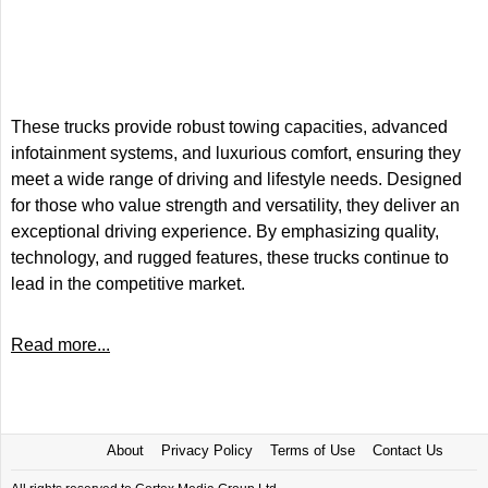
These trucks provide robust towing capacities, advanced
infotainment systems, and luxurious comfort, ensuring they
meet a wide range of driving and lifestyle needs. Designed
for those who value strength and versatility, they deliver an
exceptional driving experience. By emphasizing quality,
technology, and rugged features, these trucks continue to
lead in the competitive market.
Read more...
About
Privacy Policy
Terms of Use
Contact Us