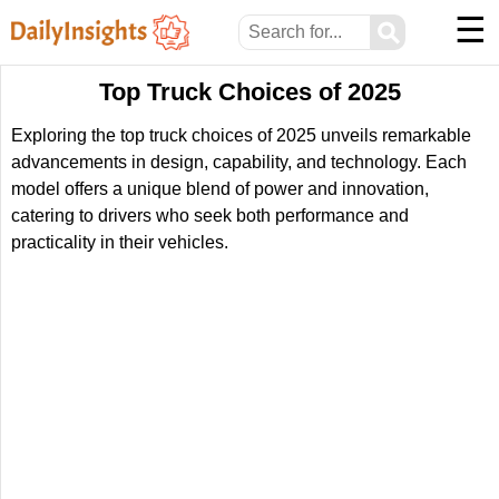
☰
⚲
Top Truck Choices of 2025
Exploring the top truck choices of 2025 unveils remarkable
advancements in design, capability, and technology. Each
model offers a unique blend of power and innovation,
catering to drivers who seek both performance and
practicality in their vehicles.