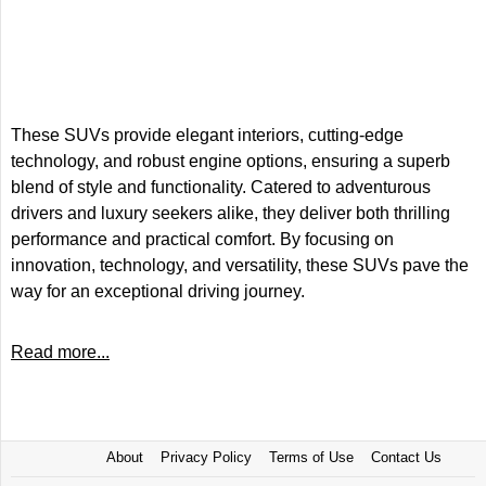
These SUVs provide elegant interiors, cutting-edge
technology, and robust engine options, ensuring a superb
blend of style and functionality. Catered to adventurous
drivers and luxury seekers alike, they deliver both thrilling
performance and practical comfort. By focusing on
innovation, technology, and versatility, these SUVs pave the
way for an exceptional driving journey.
Read more...
About
Privacy Policy
Terms of Use
Contact Us