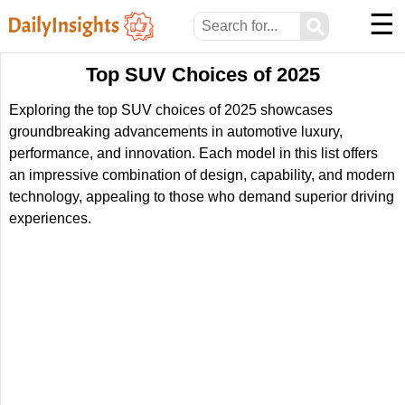
☰
⚲
Top SUV Choices of 2025
Exploring the top SUV choices of 2025 showcases
groundbreaking advancements in automotive luxury,
performance, and innovation. Each model in this list offers
an impressive combination of design, capability, and modern
technology, appealing to those who demand superior driving
experiences.