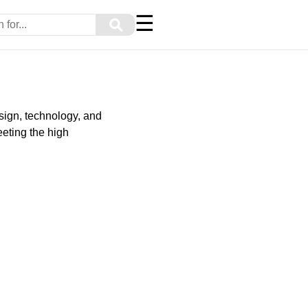
☰
⚲
sign, technology, and
eting the high