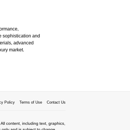
rformance,
e sophistication and
terials, advanced
xury market.
cy Policy
Terms of Use
Contact Us
All content, including text, graphics,
s only and is subject to change