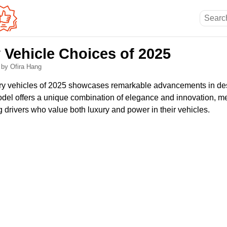
 Vehicle Choices of 2025
6
by Ofira Hang
ury vehicles of 2025 showcases remarkable advancements in de
el offers a unique combination of elegance and innovation, me
 drivers who value both luxury and power in their vehicles.