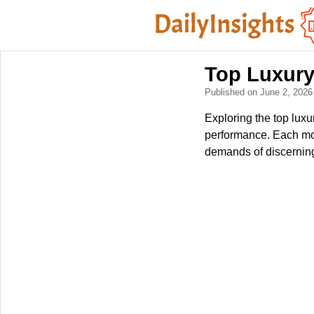
Top Luxury
Published on June 2, 202
Exploring the top lux
performance. Each mod
demands of discerning