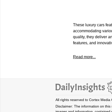
These luxury cars feat
accommodating various 
quality, they deliver 
features, and innovati
Read more...
All rights reserved to Cortex Media
Disclaimer: The information on this s
images and information, contained o