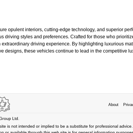
ure opulent interiors, cutting-edge technology, and superior pe
driving styles and preferences. Crafted for those who prioritiz
an extraordinary driving experience. By highlighting luxurious ma
ve designs, these vehicles continue to lead in the competitive lu
About
Priva
 Group Ltd.
ite is not intended or implied to be a substitute for professional advice. 
n or available through this web site is for general information purpose