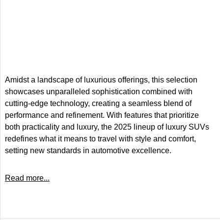
Amidst a landscape of luxurious offerings, this selection
showcases unparalleled sophistication combined with
cutting-edge technology, creating a seamless blend of
performance and refinement. With features that prioritize
both practicality and luxury, the 2025 lineup of luxury SUVs
redefines what it means to travel with style and comfort,
setting new standards in automotive excellence.
Read more...