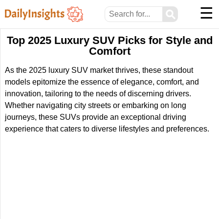
☰
⚲
Top 2025 Luxury SUV Picks for Style and
Comfort
As the 2025 luxury SUV market thrives, these standout
models epitomize the essence of elegance, comfort, and
innovation, tailoring to the needs of discerning drivers.
Whether navigating city streets or embarking on long
journeys, these SUVs provide an exceptional driving
experience that caters to diverse lifestyles and preferences.