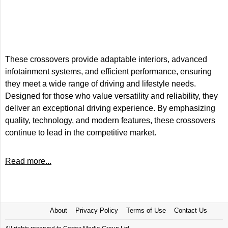
These crossovers provide adaptable interiors, advanced
infotainment systems, and efficient performance, ensuring
they meet a wide range of driving and lifestyle needs.
Designed for those who value versatility and reliability, they
deliver an exceptional driving experience. By emphasizing
quality, technology, and modern features, these crossovers
continue to lead in the competitive market.
Read more...
About
Privacy Policy
Terms of Use
Contact Us