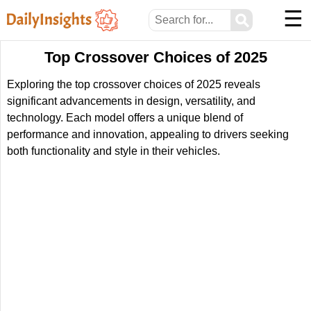
☰
⚲
Top Crossover Choices of 2025
Exploring the top crossover choices of 2025 reveals
significant advancements in design, versatility, and
technology. Each model offers a unique blend of
performance and innovation, appealing to drivers seeking
both functionality and style in their vehicles.