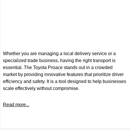
Whether you are managing a local delivery service or a
specialized trade business, having the right transport is
essential. The Toyota Proace stands out in a crowded
market by providing innovative features that prioritize driver
efficiency and safety. It is a tool designed to help businesses
scale effectively without compromise.
Read more...