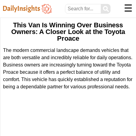
☰
⚲
This Van Is Winning Over Business
Owners: A Closer Look at the Toyota
Proace
The modern commercial landscape demands vehicles that
are both versatile and incredibly reliable for daily operations.
Business owners are increasingly turning toward the Toyota
Proace because it offers a perfect balance of utility and
comfort. This vehicle has quickly established a reputation for
being a dependable partner for various professional needs.