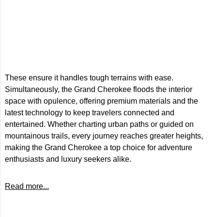
These ensure it handles tough terrains with ease.
Simultaneously, the Grand Cherokee floods the interior
space with opulence, offering premium materials and the
latest technology to keep travelers connected and
entertained. Whether charting urban paths or guided on
mountainous trails, every journey reaches greater heights,
making the Grand Cherokee a top choice for adventure
enthusiasts and luxury seekers alike.
Read more...