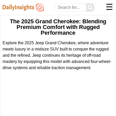
☰
⚲
The 2025 Grand Cherokee: Blending
Premium Comfort with Rugged
Performance
Explore the 2025 Jeep Grand Cherokee, where adventure
meets luxury in a midsize SUV built to conquer the rugged
and the refined. Jeep continues its heritage of off-road
mastery by equipping this model with advanced four-wheel-
drive systems and reliable traction management.